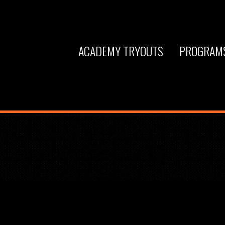
ACADEMY TRYOUTS
PROGRAM