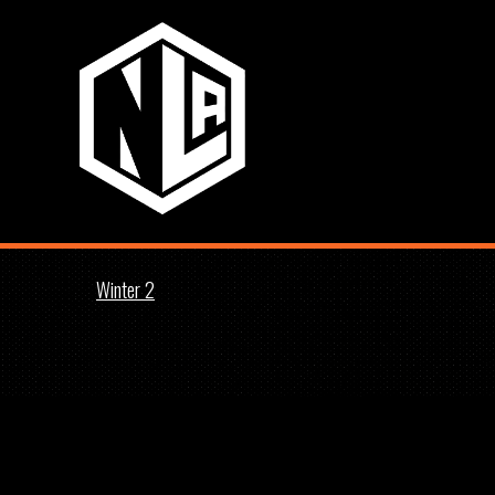
Winter 2