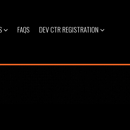
S
FAQS
DEV CTR REGISTRATION