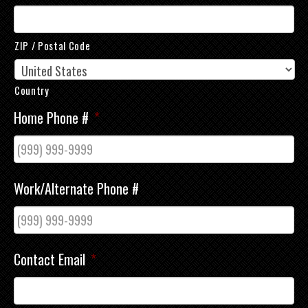
ZIP / Postal Code
Country
Home Phone #
*
Work/Alternate Phone #
Contact Email
*