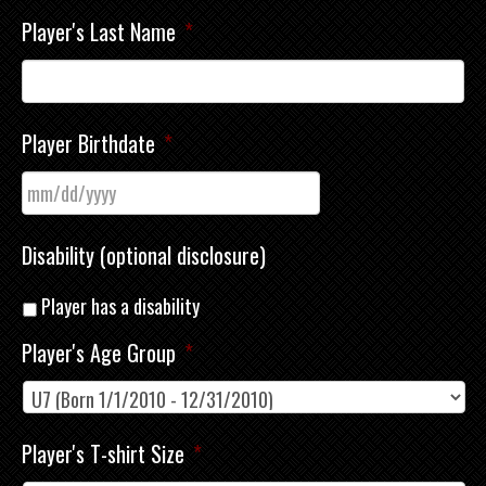
Player's Last Name
*
Player Birthdate
*
Disability (optional disclosure)
Player has a disability
Player's Age Group
*
Player's T-shirt Size
*