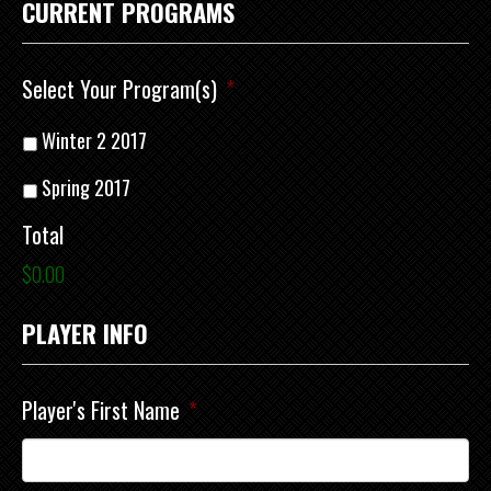
CURRENT PROGRAMS
Select Your Program(s)
*
Winter 2 2017
Spring 2017
Total
$0.00
PLAYER INFO
Player's First Name
*