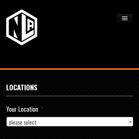
ACADEMY TRYOUTS
PROGRAMS
FAQS
DEV CTR REGISTRATION
LOCATIONS
Your Location
*