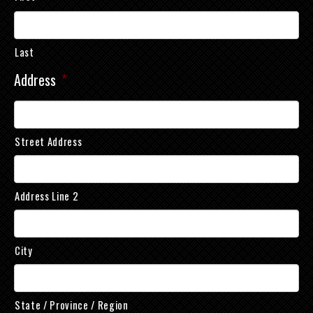
Last
Address
*
Street Address
Address Line 2
City
State / Province / Region