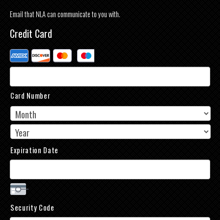
Email that NLA can communicate to you with.
Credit Card
Supported
Credit
Cards:
American
Express,
Card Number
Discover,
MasterCard,
Visa
Expiration Date
Security Code