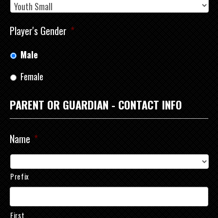
Player's Gender
*
Male
Female
PARENT OR GUARDIAN - CONTACT INFO
Name
*
Prefix
First