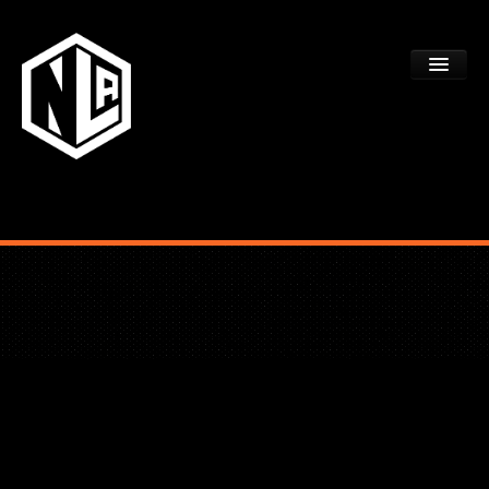
ACADEMY TRYOUTS
PROGRAMS
FAQS
DEV CTR REGISTRATION