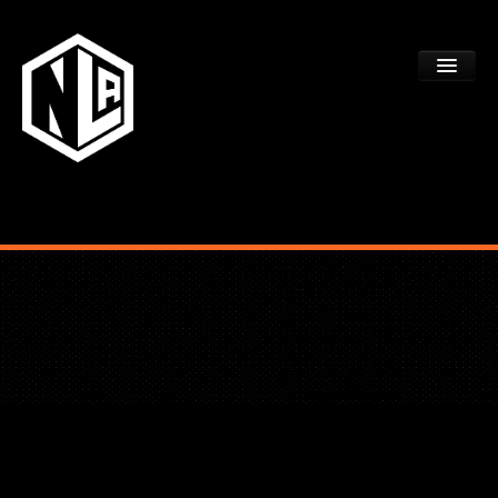
ACADEMY TRYOUTS
PROGRAMS
FAQS
DEV CTR REGISTRATION