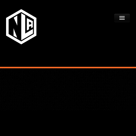
ACADEMY TRYOUTS
PROGRAMS
FAQS
DEV CTR REGISTRATION