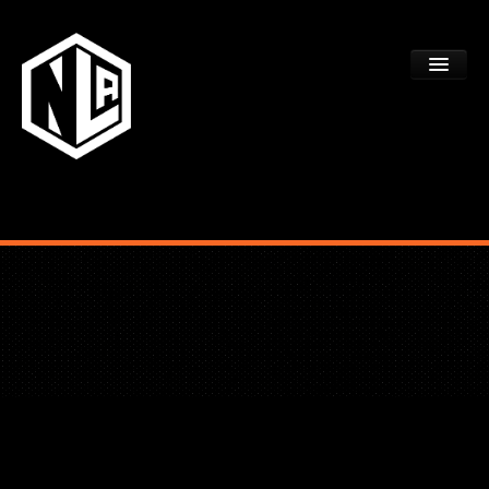
ACADEMY TRYOUTS
PROGRAMS
FAQS
DEV CTR REGISTRATION