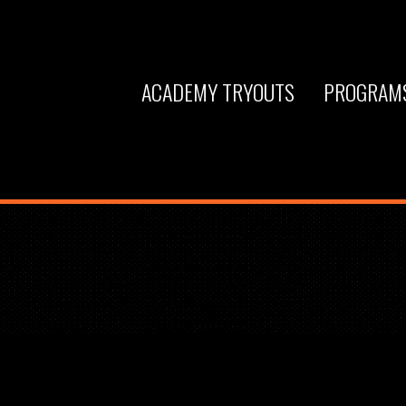
ACADEMY TRYOUTS
PROGRAM