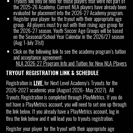
Tryouts will only be held for those players that were not part of
the 2025-26 Academy. Current NLA players have already been
evaluated for placement into the 2026-27 Academy program.
Register your player for the tryout with their appropriate age
group. All players must try out with their rising age group for
the 2026-27 season. Youth Soccer Age Groups will be based
on the Seasonal/School Year Calendar in the 2026/27 season
(Aug 1-July 31st)
Click on the following link to see the academy program’s tuition
and acceptance agreement:
NLA 2026-27 Program Info and Tuition for New NLA Players
TRYOUT REGISTRATION LINK & SCHEDULE
Registration is
LIVE
for Next Level Academy’s Tryouts for the
2026-2027 academic year (August 2026- May 2027). All
Tryouts Registration is completed through PlayMetrics. If you do
not have a PlayMetrics account, you will need to set one up through
the link below. If you already have a PlayMetrics account, log in
thru the link below and it will lead you to tryouts registration.
Register your player for the tryout with their appropriate age