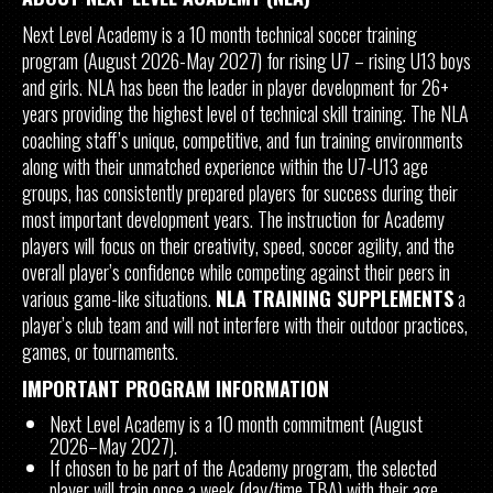
Next Level Academy is a 10 month technical soccer training
program (August 2026-May 2027) for rising U7 – rising U13 boys
and girls. NLA has been the leader in player development for 26+
years providing the highest level of technical skill training. The NLA
coaching staff’s unique, competitive, and fun training environments
along with their unmatched experience within the U7-U13 age
groups, has consistently prepared players for success during their
most important development years. The instruction for Academy
players will focus on their creativity, speed, soccer agility, and the
overall player’s confidence while competing against their peers in
various game-like situations.
NLA TRAINING SUPPLEMENTS
a
player’s club team and will not interfere with their outdoor practices,
games, or tournaments.
IMPORTANT PROGRAM INFORMATION
Next Level Academy is a 10 month commitment (August
2026–May 2027).
If chosen to be part of the Academy program, the selected
player will train once a week (day/time TBA) with their age