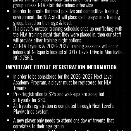
group, unless NLA staff determines otherwise.
In order to create the most positive and competitive training
environment, the NLA staff will place each player in a training
group, based on their age & level.
If a player’s outdoor training schedule ends up conflicting with
the NLA training night that they were placed in, then our staff
will provide other training night options.
All NLA Tryouts & 2026-2027 Training sessions will occur
indoors at Netsports located at 3717 Davis Drive in Morrisville,
NC 27560.
IMPORTANT TRYOUT REGISTRATION INFORMATION
In order to be considered for the 2026-2027 Next Level
Academy Program, a player must be registered for NLA
Tryouts.
Pre-Registration is $25 and walk-ups are accepted
at tryouts for $30.
All tryouts registration is completed through Next Level’s
PlayMetrics system.
A new player
only needs to attend one day of tryouts
that
correlates to their age group.