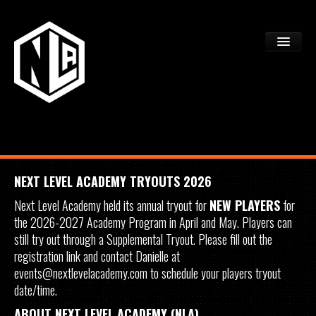
ACADEMY TRYOUTS
PROGRAMS
FAQS
DEV CTR REGISTRATION
NEXT LEVEL ACADEMY TRYOUTS 2026
Next Level Academy held its annual tryout for
NEW PLAYERS
for
the 2026-2027 Academy Program in April and May. Players can
still try out through a Supplemental Tryout. Please fill out the
registration link and contact Danielle at
events@nextlevelacademy.com to schedule your players tryout
date/time.
ABOUT NEXT LEVEL ACADEMY (NLA)