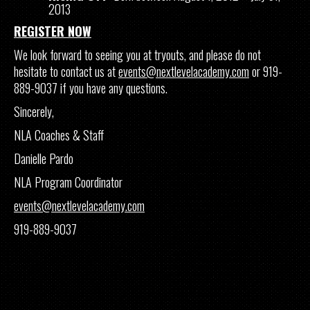
2013
REGISTER NOW
We look forward to seeing you at tryouts, and please do not
hesitate to contact us at
events@nextlevelacademy.com
or 919-
889-9037 if you have any questions.
Sincerely,
NLA Coaches & Staff
Danielle Pardo
NLA Program Coordinator
events@nextlevelacademy.com
919-889-9037