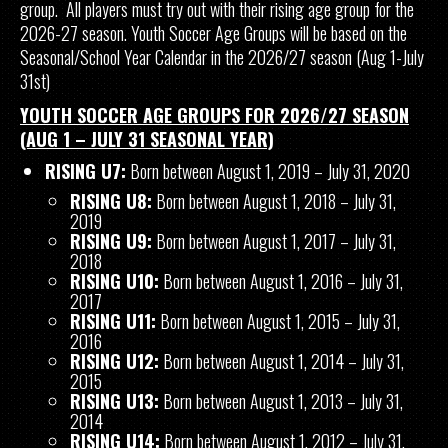
group. All players must try out with their rising age group for the
2026-27 season. Youth Soccer Age Groups will be based on the
Seasonal/School Year Calendar in the 2026/27 season (Aug 1-July
31st)
YOUTH SOCCER AGE GROUPS FOR 2026/27 SEASON
(AUG 1 – JULY 31 SEASONAL YEAR)
RISING U7:
Born between August 1, 2019 – July 31, 2020
RISING U8:
Born between August 1, 2018 – July 31,
2019
RISING U9:
Born between August 1, 2017 – July 31,
2018
RISING U10:
Born between August 1, 2016 – July 31,
2017
RISING U11:
Born between August 1, 2015 – July 31,
2016
RISING U12:
Born between August 1, 2014 – July 31,
2015
RISING U13:
Born between August 1, 2013 – July 31,
2014
RISING U14:
Born between August 1, 2012 – July 31,